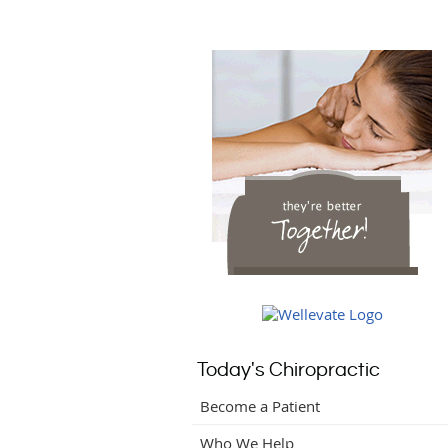
Today's Chiropractic
Become a Patient
Who We Help