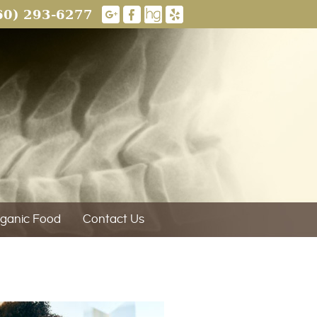
60) 293-6277
ganic Food
Contact Us