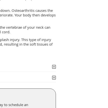
 down. Osteoarthritis causes the
teriorate. Your body then develops
 the vertebrae of your neck can
l cord.
plash injury. This type of injury
resulting in the soft tissues of
ay to schedule an