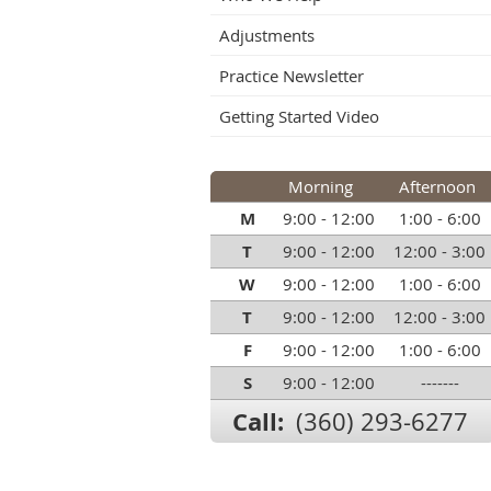
Adjustments
Practice Newsletter
Getting Started Video
Morning
Afternoon
M
9:00 - 12:00
1:00 - 6:00
T
9:00 - 12:00
12:00 - 3:00
W
9:00 - 12:00
1:00 - 6:00
T
9:00 - 12:00
12:00 - 3:00
F
9:00 - 12:00
1:00 - 6:00
S
9:00 - 12:00
-------
Call:
(360) 293-6277