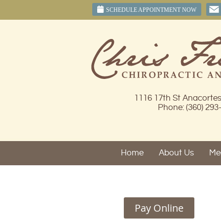
SCHEDULE APPOINTMENT NOW
1116 17th St Anacorte
Phone: (360) 293
Home
About Us
Mee
Pay Online