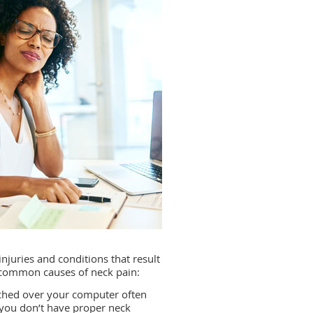
injuries and conditions that result
t common causes of neck pain:
nched over your computer often
f you don’t have proper neck