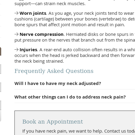
support—can strain neck muscles.
Worn joints
. As you age, your neck joints tend to wear
cushions (cartilage) between your bones (vertebrae) to de
bone spurs that affect joint motion and result in pain.
Nerve compression
. Herniated disks or bone spurs in
put pressure on the nerves that branch out from the spina
Injuries
. A rear-end auto collision often results in a whi
occurs when the head is jerked backward and then forward, 
the neck being strained.
Frequently Asked Questions
Will I have to have my neck adjusted?
What other things can I do to address neck pain?
Book an Appointment
If you have neck pain, we want to help. Contact us tod