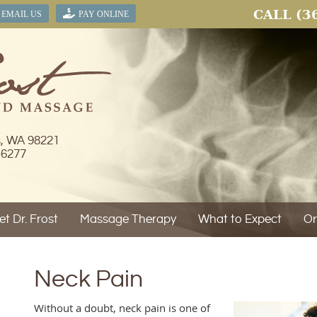
CALL
(3
EMAIL US
PAY ONLINE
s, WA 98221
-6277
t Dr. Frost
Massage Therapy
What to Expect
Or
Neck Pain
Without a doubt, neck pain is one of