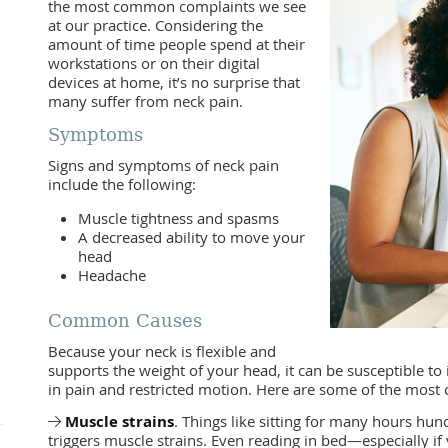
the most common complaints we see
at our practice. Considering the
amount of time people spend at their
workstations or on their digital
devices at home, it’s no surprise that
many suffer from neck pain.
Symptoms
Signs and symptoms of neck pain
include the following:
Muscle tightness and spasms
A decreased ability to move your
head
Headache
Common Causes
Because your neck is flexible and
supports the weight of your head, it can be susceptible to 
in pain and restricted motion. Here are some of the mos
Muscle strains
. Things like sitting for many hours hu
triggers muscle strains. Even reading in bed—especially i