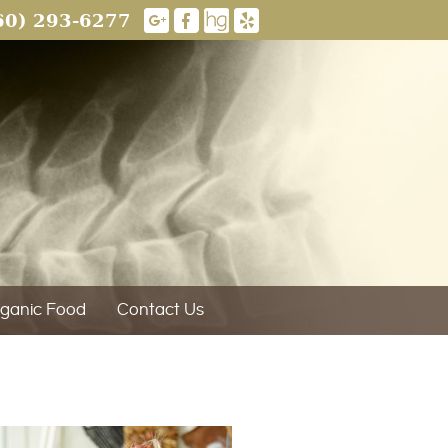
60) 293-6277
ganic Food
Contact Us