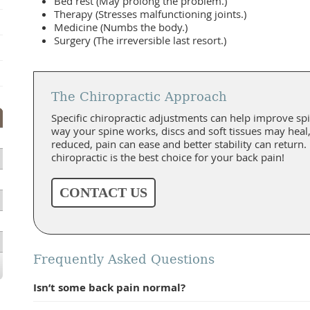
Bed rest (May prolong the problem.)
Therapy (Stresses malfunctioning joints.)
Medicine (Numbs the body.)
Surgery (The irreversible last resort.)
The Chiropractic Approach
Specific chiropractic adjustments can help improve spi
way your spine works, discs and soft tissues may hea
reduced, pain can ease and better stability can return.
chiropractic is the best choice for your back pain!
CONTACT US
Frequently Asked Questions
Isn’t some back pain normal?