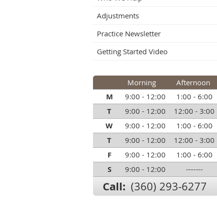
Adjustments
Practice Newsletter
Getting Started Video
Morning
Afternoon
M
9:00 - 12:00
1:00 - 6:00
T
9:00 - 12:00
12:00 - 3:00
W
9:00 - 12:00
1:00 - 6:00
T
9:00 - 12:00
12:00 - 3:00
F
9:00 - 12:00
1:00 - 6:00
S
9:00 - 12:00
-------
Call:
(360) 293-6277