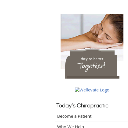
Today's Chiropractic
Become a Patient
Who We Help