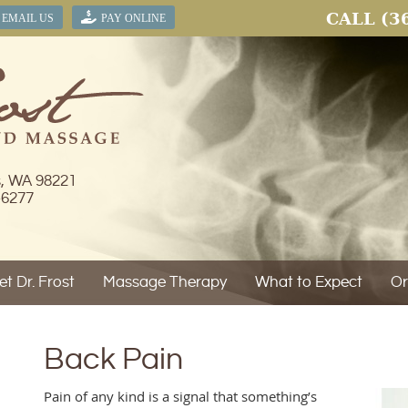
CALL
(3
EMAIL US
PAY ONLINE
s, WA 98221
-6277
t Dr. Frost
Massage Therapy
What to Expect
Or
Back Pain
Pain of any kind is a signal that something’s