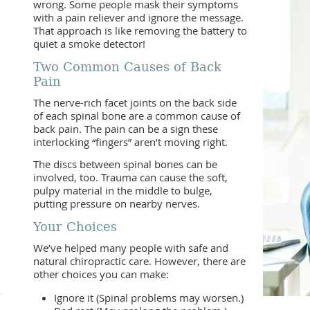
wrong. Some people mask their symptoms
with a pain reliever and ignore the message.
That approach is like removing the battery to
quiet a smoke detector!
Two Common Causes of Back
Pain
The nerve-rich facet joints on the back side
of each spinal bone are a common cause of
back pain. The pain can be a sign these
interlocking “fingers” aren’t moving right.
The discs between spinal bones can be
involved, too. Trauma can cause the soft,
pulpy material in the middle to bulge,
putting pressure on nearby nerves.
Your Choices
We’ve helped many people with safe and
natural chiropractic care. However, there are
other choices you can make:
Ignore it (Spinal problems may worsen.)