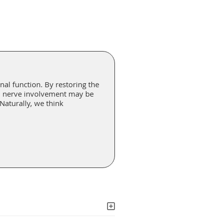
nal function. By restoring the
l, nerve involvement may be
 Naturally, we think