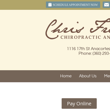
SCHEDULE APPOINTMENT NOW
1116 17th St Anacorte
Phone: (360) 293
Home
About Us
Mee
Pay Online