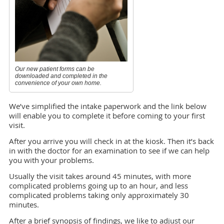
Our new patient forms can be
downloaded and completed in the
convenience of your own home.
We’ve simplified the intake paperwork and the link below
will enable you to complete it before coming to your first
visit.
After you arrive you will check in at the kiosk. Then it’s back
in with the doctor for an examination to see if we can help
you with your problems.
Usually the visit takes around 45 minutes, with more
complicated problems going up to an hour, and less
complicated problems taking only approximately 30
minutes.
After a brief synopsis of findings, we like to adjust our