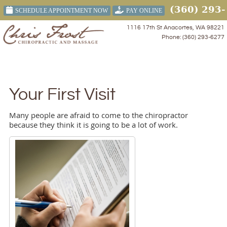
(360) 293-
SCHEDULE APPOINTMENT NOW
PAY ONLINE
6277
1116 17th St Anacortes, WA 98221
Phone: (360) 293-6277
Menu
Your First Visit
Many people are afraid to come to the chiropractor
because they think it is going to be a lot of work.