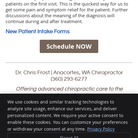
patients on the first visit. This is the quickest way for us to
get some pain and symptom relief for the patient. Further
discussions about the meaning of the diagnosis will
continue during and after treatment.
New Patient Intake Forms
Schedule NOW
Dr. Chris Frost | Anacortes, WA Chiropractor
(360) 293-6277
Offering advanced chiropractic care to the
Anacortes,
San Juan Islands, Mount Vernon, Oak Harbor and
We use cookies and similar tracking technologies to
Burlington communities
analyze site usage, enhance our services, and deliver
personalized content. We require your active consent to
Chris Frost Chiropractic
enable these cookies. You can customize your preferences
1116 17th St
or withdraw your consent at any time.
Privacy Policy
Anacortes
,
WA
98221
Phone:
(360) 293-6277
Reject All