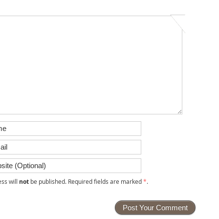
ss will
not
be published. Required fields are marked
*
.