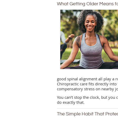
What Getting Older Means fo
good spinal alignment all play a 
Chiropractic care fits directly int
compensatory stress on nearby jo
You can’t stop the clock, but you
do exactly that.
The Simple Habit That Prote