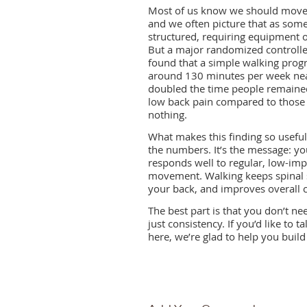
Most of us know we should move
and we often picture that as som
structured, requiring equipment 
But a major randomized controlled
found that a simple walking prog
around 130 minutes per week ne
doubled the time people remained
low back pain compared to those
nothing.
What makes this finding so useful 
the numbers. It’s the message: yo
responds well to regular, low-imp
movement. Walking keeps spinal s
your back, and improves overall ci
The best part is that you don’t ne
just consistency. If you’d like t
here, we’re glad to help you build