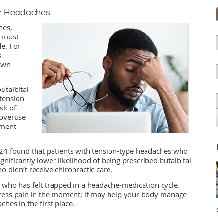
er Headaches
hes,
e most
e. For
s
 own
utalbital
tension
sk of
 overuse
tment
2024 found that patients with tension-type headaches who
ignificantly lower likelihood of being prescribed butalbital
didn’t receive chiropractic care.
 who has felt trapped in a headache-medication cycle.
ddress pain in the moment; it may help your body manage
hes in the first place.