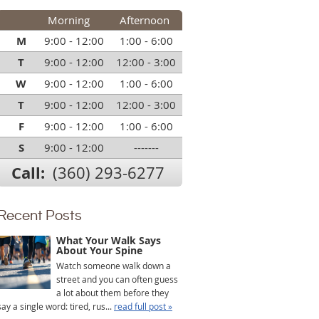
Morning
Afternoon
M
9:00 - 12:00
1:00 - 6:00
T
9:00 - 12:00
12:00 - 3:00
W
9:00 - 12:00
1:00 - 6:00
T
9:00 - 12:00
12:00 - 3:00
F
9:00 - 12:00
1:00 - 6:00
S
9:00 - 12:00
-------
Call:
(360) 293-6277
Recent Posts
What Your Walk Says
About Your Spine
Watch someone walk down a
street and you can often guess
a lot about them before they
say a single word: tired, rus...
read full post »