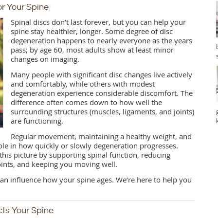
r Your Spine
Spinal discs don’t last forever, but you can help your
spine stay healthier, longer. Some degree of disc
degeneration happens to nearly everyone as the years
pass; by age 60, most adults show at least minor
changes on imaging.
Many people with significant disc changes live actively
and comfortably, while others with modest
degeneration experience considerable discomfort. The
difference often comes down to how well the
surrounding structures (muscles, ligaments, and joints)
are functioning.
Regular movement, maintaining a healthy weight, and
role in how quickly or slowly degeneration progresses.
o this picture by supporting spinal function, reducing
ints, and keeping you moving well.
 can influence how your spine ages. We’re here to help you
cts Your Spine