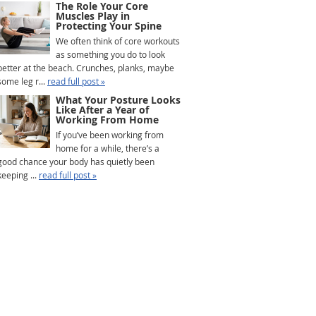
The Role Your Core
Muscles Play in
Protecting Your Spine
We often think of core workouts
as something you do to look
better at the beach. Crunches, planks, maybe
some leg r...
read full post »
What Your Posture Looks
Like After a Year of
Working From Home
If you’ve been working from
home for a while, there’s a
good chance your body has quietly been
keeping ...
read full post »