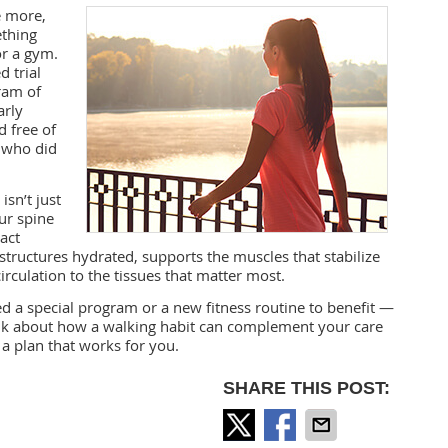
 more,
ething
or a gym.
 trial
ram of
arly
 free of
 who did
isn’t just
ur spine
act
tructures hydrated, supports the muscles that stabilize
rculation to the tissues that matter most.
ed a special program or a new fitness routine to benefit —
o talk about how a walking habit can complement your care
 a plan that works for you.
SHARE THIS POST: