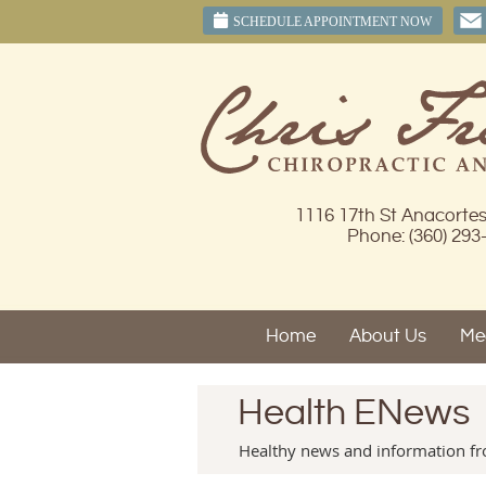
SCHEDULE APPOINTMENT NOW
1116 17th St Anacorte
Phone: (360) 293
Home
About Us
Mee
Health ENews
Healthy news and information fro