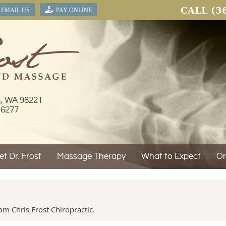
CALL
(3
EMAIL US
PAY ONLINE
s, WA 98221
-6277
t Dr. Frost
Massage Therapy
What to Expect
Or
m Chris Frost Chiropractic.