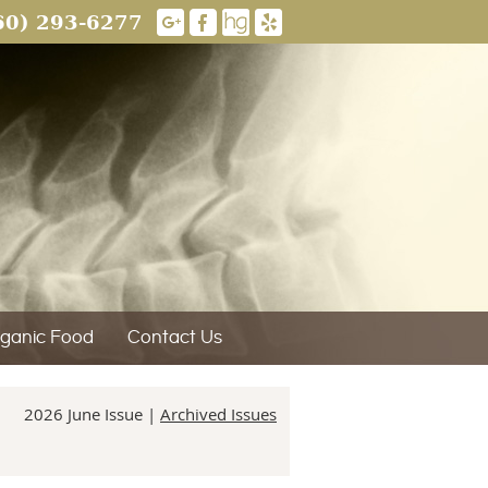
60) 293-6277
ganic Food
Contact Us
2026 June Issue |
Archived Issues