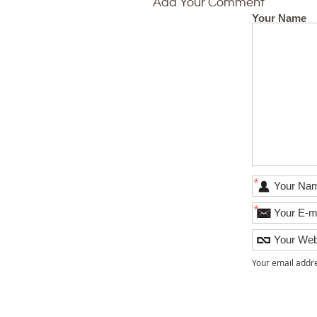
Add Your Comment
Your Name
*
*
Your email addre