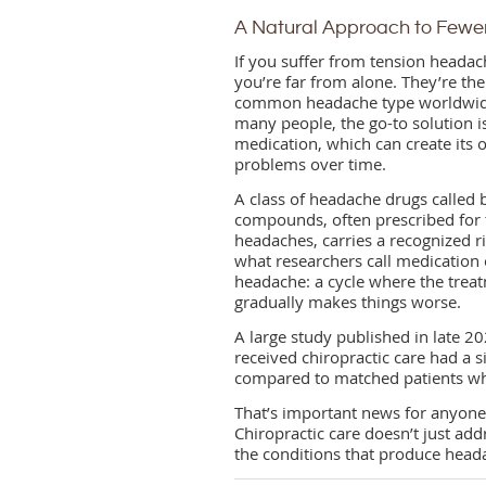
A Natural Approach to Few
If you suffer from tension headac
you’re far from alone. They’re th
common headache type worldwid
many people, the go-to solution i
medication, which can create its
problems over time.
A class of headache drugs called b
compounds, often prescribed for 
headaches, carries a recognized ri
what researchers call medication
headache: a cycle where the trea
gradually makes things worse.
A large study published in late 
received chiropractic care had a s
compared to matched patients who 
That’s important news for anyone
Chiropractic care doesn’t just a
the conditions that produce headac